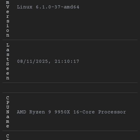
m 
V
Linux 6.1.0-37-amd64
e
r
s
i
o
n
L
a
s
t 
08/11/2025, 21:10:17
S
e
e
n
C
P
U 
N
AMD Ryzen 9 9950X 16-Core Processor
a
m
e
C