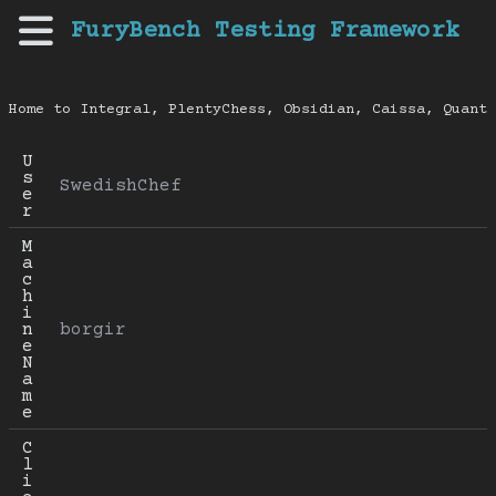
FuryBench Testing Framework
Home to Integral, PlentyChess, Obsidian, Caissa, Quanti
U
s
SwedishChef
e
r
M
a
c
h
i
n
borgir
e 
N
a
m
e
C
l
i