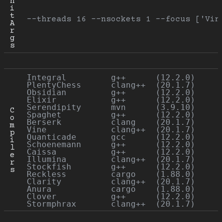
n
i
t 
--threads 16 --nsockets 1 --focus ['Vin
A
r
g
s
Integral         g++      (12.2.0)

PlentyChess      clang++  (20.1.7)

Obsidian         g++      (12.2.0)

Elixir           g++      (12.2.0)

Serendipity      mvn      (3.9.10)

C
Spaghet          g++      (12.2.0)

o
Berserk          clang    (20.1.7)

m
Vine             clang++  (20.1.7)

p
Quanticade       gcc      (12.2.0)

i
Schoenemann      g++      (12.2.0)

l
Caissa           g++      (12.2.0)

e
Illumina         clang++  (20.1.7)

r
Stockfish        g++      (12.2.0)

s
Reckless         cargo    (1.88.0)

Clarity          clang++  (20.1.7)

Anura            cargo    (1.88.0)

Clover           g++      (12.2.0)
