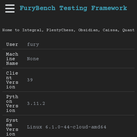
FuryBench Testing Framework
Home to Integral, PlentyChess, Obsidian, Caissa, Quanti
User
fury
Mach
ine 
None
Name
Clie
nt 
39
Vers
ion
Pyth
on 
3.11.2
Vers
ion
Syst
em 
Linux 6.1.0-44-cloud-amd64
Vers
ion