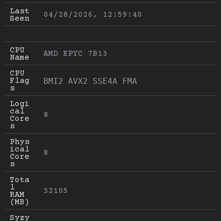
Last 
04/28/2026, 12:59:40
Seen
CPU 
AMD EPYC 7B13
Name
CPU 
Flag
BMI2 AVX2 SSE4A FMA
s
Logi
cal 
8
Core
s
Phys
ical 
8
Core
s
Tota
l 
32105
RAM 
(MB)
Syzy