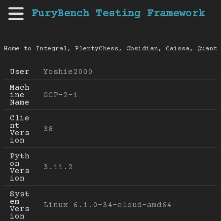
FuryBench Testing Framework
Home to Integral, PlentyChess, Obsidian, Caissa, Quanti
User
Yoshie2000
Mach
ine 
GCP-2-1
Name
Clie
nt 
38
Vers
ion
Pyth
on 
3.11.2
Vers
ion
Syst
em 
Linux 6.1.0-34-cloud-amd64
Vers
ion