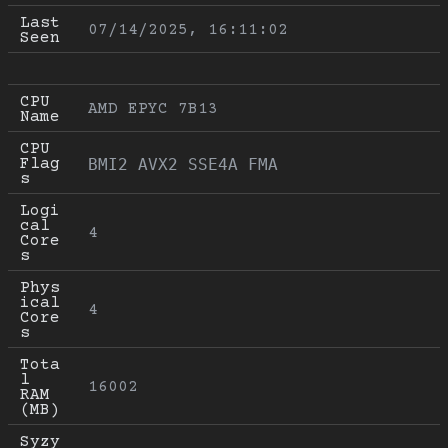
Last 
07/14/2025, 16:11:02
Seen
CPU 
AMD EPYC 7B13
Name
CPU 
Flag
BMI2 AVX2 SSE4A FMA
s
Logi
cal 
4
Core
s
Phys
ical 
4
Core
s
Tota
l 
16002
RAM 
(MB)
Syzy