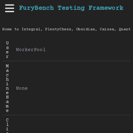
FuryBench Testing Framework
Home to Integral, PlentyChess, Obsidian, Caissa, Quanti
U
s
WorkerPool
e
r
M
a
c
h
i
n
None
e 
N
a
m
e
C
l
i