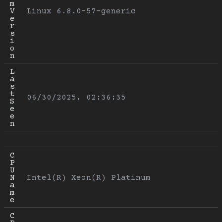
m 
V
Linux 6.8.0-57-generic
e
r
s
i
o
n
L
a
s
t 
06/30/2025, 02:36:35
S
e
e
n
C
P
U 
N
Intel(R) Xeon(R) Platinum
a
m
e
C