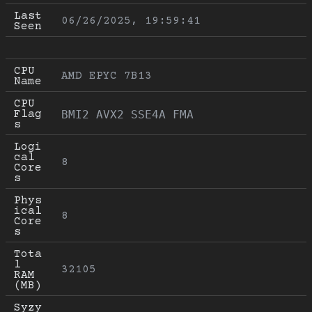
Last 
06/26/2025, 19:59:41
Seen
CPU 
AMD EPYC 7B13
Name
CPU 
Flag
BMI2 AVX2 SSE4A FMA
s
Logi
cal 
8
Core
s
Phys
ical 
8
Core
s
Tota
l 
32105
RAM 
(MB)
Syzy