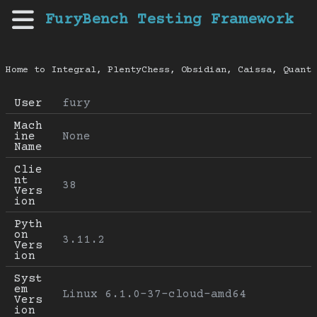
FuryBench Testing Framework
Home to Integral, PlentyChess, Obsidian, Caissa, Quanti
User
fury
Mach
ine 
None
Name
Clie
nt 
38
Vers
ion
Pyth
on 
3.11.2
Vers
ion
Syst
em 
Linux 6.1.0-37-cloud-amd64
Vers
ion