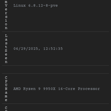
m 
V
Linux 6.8.12-8-pve
e
r
s
i
o
n
L
a
s
t 
06/29/2025, 12:52:35
S
e
e
n
C
P
U 
N
AMD Ryzen 9 9950X 16-Core Processor
a
m
e
C