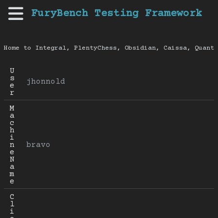
FuryBench Testing Framework
Home to Integral, PlentyChess, Obsidian, Caissa, Quanti
U
s
jhonnold
e
r
M
a
c
h
i
n
bravo
e 
N
a
m
e
C
l
i