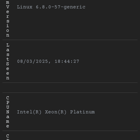
m 
V
Linux 6.8.0-57-generic
e
r
s
i
o
n
L
a
s
t 
08/03/2025, 18:44:27
S
e
e
n
C
P
U 
N
Intel(R) Xeon(R) Platinum
a
m
e
C