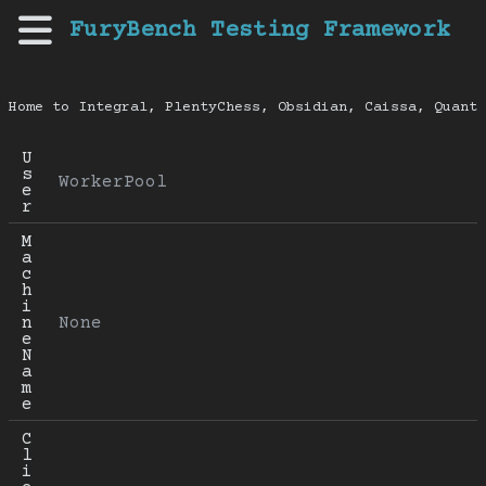
FuryBench Testing Framework
Home to Integral, PlentyChess, Obsidian, Caissa, Quanti
U
s
WorkerPool
e
r
M
a
c
h
i
n
None
e 
N
a
m
e
C
l
i