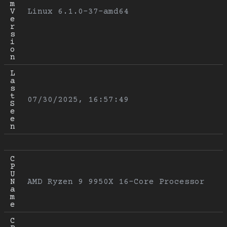
m 
V
Linux 6.1.0-37-amd64
e
r
s
i
o
n
L
a
s
t 
07/30/2025, 16:57:49
S
e
e
n
C
P
U 
N
AMD Ryzen 9 9950X 16-Core Processor
a
m
e
C