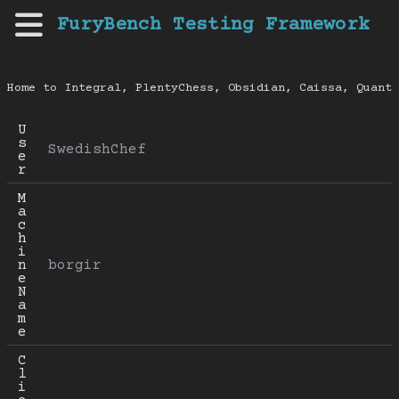
FuryBench Testing Framework
Home to Integral, PlentyChess, Obsidian, Caissa, Quanti
U
s
SwedishChef
e
r
M
a
c
h
i
n
borgir
e 
N
a
m
e
C
l
i