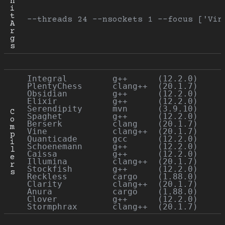
n
i
t 
--threads 24 --nsockets 1 --focus ['Vin
A
r
g
s
Integral         g++      (12.2.0)

PlentyChess      clang++  (20.1.7)

Obsidian         g++      (12.2.0)

Elixir           g++      (12.2.0)

Serendipity      mvn      (3.9.10)

C
Spaghet          g++      (12.2.0)

o
Berserk          clang    (20.1.7)

m
Vine             clang++  (20.1.7)

p
Quanticade       gcc      (12.2.0)

i
Schoenemann      g++      (12.2.0)

l
Caissa           g++      (12.2.0)

e
Illumina         clang++  (20.1.7)

r
Stockfish        g++      (12.2.0)

s
Reckless         cargo    (1.88.0)

Clarity          clang++  (20.1.7)

Anura            cargo    (1.88.0)

Clover           g++      (12.2.0)
