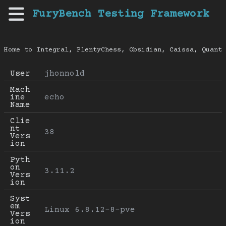
FuryBench Testing Framework
Home to Integral, PlentyChess, Obsidian, Caissa, Quanti
User
jhonnold
Mach
ine 
echo
Name
Clie
nt 
38
Vers
ion
Pyth
on 
3.11.2
Vers
ion
Syst
em 
Linux 6.8.12-8-pve
Vers
ion