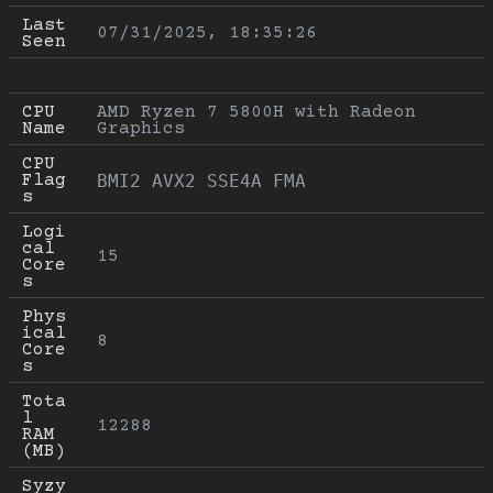
Last 
07/31/2025, 18:35:26
Seen
CPU 
AMD Ryzen 7 5800H with Radeon 
Name
Graphics
CPU 
Flag
BMI2 AVX2 SSE4A FMA
s
Logi
cal 
15
Core
s
Phys
ical 
8
Core
s
Tota
l 
12288
RAM 
(MB)
Syzy