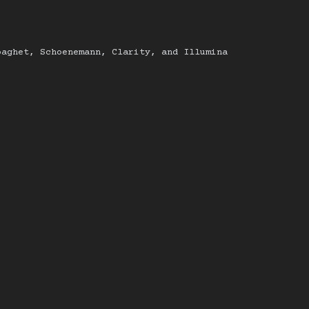
paghet, Schoenemann, Clarity, and Illumina