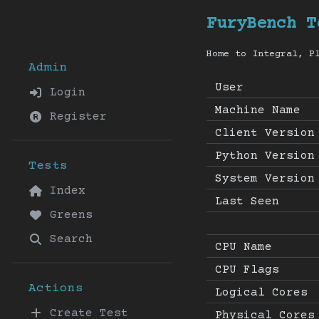
FuryBench T
Home to Integral, P
Admin
User
Login
Machine Name
Register
Client Version
Python Version
Tests
System Version
Index
Last Seen
Greens
Search
CPU Name
CPU Flags
Actions
Logical Cores
Create Test
Physical Cores