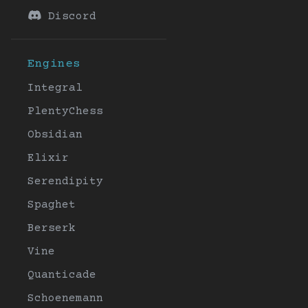
Discord
Engines
Integral
PlentyChess
Obsidian
Elixir
Serendipity
Spaghet
Berserk
Vine
Quanticade
Schoenemann