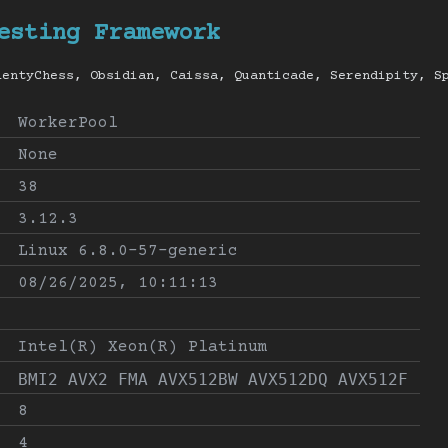
esting Framework
lentyChess, Obsidian, Caissa, Quanticade, Serendipity, S
WorkerPool
None
38
3.12.3
Linux 6.8.0-57-generic
08/26/2025, 10:11:13
Intel(R) Xeon(R) Platinum
BMI2 AVX2 FMA AVX512BW AVX512DQ AVX512F
8
4