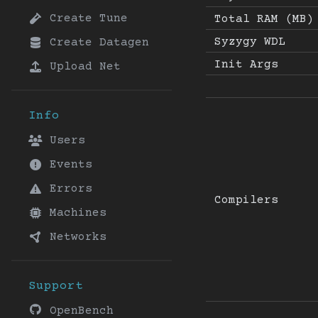
Create Tune
Total RAM (MB)
Syzygy WDL
Create Datagen
Init Args
Upload Net
Info
Users
Events
Errors
Compilers
Machines
Networks
Support
OpenBench