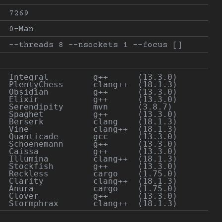
7269
0-Man
--threads 8 --nsockets 1 --focus []
Integral         g++      (13.3.0)

PlentyChess      clang++  (18.1.3)

Obsidian         g++      (13.3.0)

Elixir           g++      (13.3.0)

Serendipity      mvn      (3.8.7)

Spaghet          g++      (13.3.0)

Berserk          clang    (18.1.3)

Vine             clang++  (18.1.3)

Quanticade       gcc      (13.3.0)

Schoenemann      g++      (13.3.0)

Caissa           g++      (13.3.0)

Illumina         clang++  (18.1.3)

Stockfish        g++      (13.3.0)

Reckless         cargo    (1.75.0)

Clarity          clang++  (18.1.3)

Anura            cargo    (1.75.0)

Clover           g++      (13.3.0)
