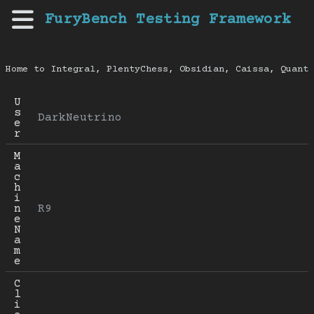
FuryBench Testing Framework
Home to Integral, PlentyChess, Obsidian, Caissa, Quanti
U
s
DarkNeutrino
e
r
M
a
c
h
i
n
R9
e 
N
a
m
e
C
l
i