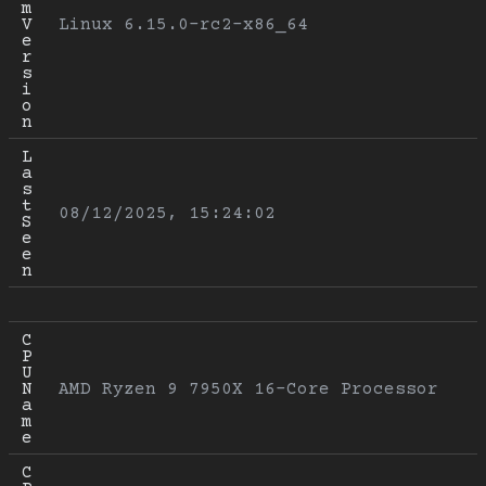
m 
V
Linux 6.15.0-rc2-x86_64
e
r
s
i
o
n
L
a
s
t 
08/12/2025, 15:24:02
S
e
e
n
C
P
U 
N
AMD Ryzen 9 7950X 16-Core Processor
a
m
e
C