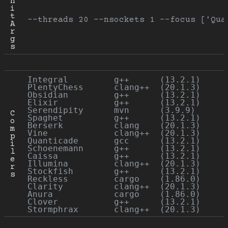
n
i
t 
--threads 20 --nsockets 1 --focus ['Qua
A
r
g
s
Integral         g++      (13.2.1)

PlentyChess      clang++  (20.1.3)

Obsidian         g++      (13.2.1)

Elixir           g++      (13.2.1)

Serendipity      mvn      (3.9.9)

C
Spaghet          g++      (13.2.1)

o
Berserk          clang    (20.1.3)

m
Vine             clang++  (20.1.3)

p
Quanticade       gcc      (13.2.1)

i
Schoenemann      g++      (13.2.1)

l
Caissa           g++      (13.2.1)

e
Illumina         clang++  (20.1.3)

r
Stockfish        g++      (13.2.1)

s
Reckless         cargo    (1.86.0)

Clarity          clang++  (20.1.3)

Anura            cargo    (1.86.0)

Clover           g++      (13.2.1)
