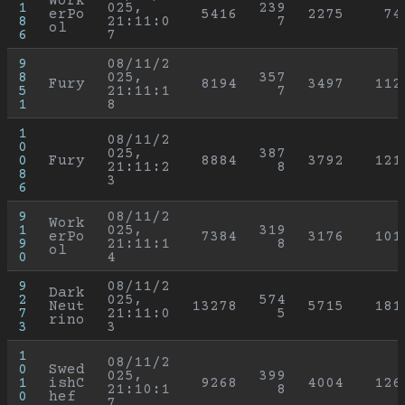
Work
1
025, 
239
erPo
5416
2275
74
8
21:11:0
7
ol
6
7
9
08/11/2
8
025, 
357
Fury
8194
3497
112
5
21:11:1
7
1
8
1
08/11/2
0
025, 
387
0
Fury
8884
3792
121
21:11:2
8
8
3
6
9
08/11/2
Work
1
025, 
319
erPo
7384
3176
101
9
21:11:1
8
ol
0
4
9
08/11/2
Dark
2
025, 
574
Neut
13278
5715
181
7
21:11:0
5
rino
3
3
1
08/11/2
0
Swed
025, 
399
1
ishC
9268
4004
126
21:10:1
8
0
hef
7