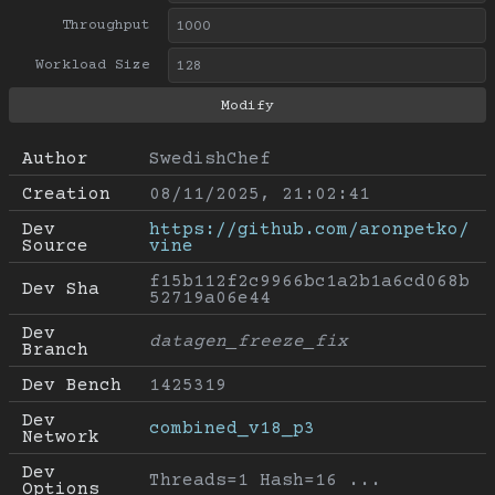
Throughput
Workload Size
Author
SwedishChef
Creation
08/11/2025, 21:02:41
Dev 
https://github.com/aronpetko/
Source
vine
f15b112f2c9966bc1a2b1a6cd068b
Dev Sha
52719a06e44
Dev 
datagen_freeze_fix
Branch
Dev Bench
1425319
Dev 
combined_v18_p3
Network
Dev 
Threads=1 Hash=16 ...
Options