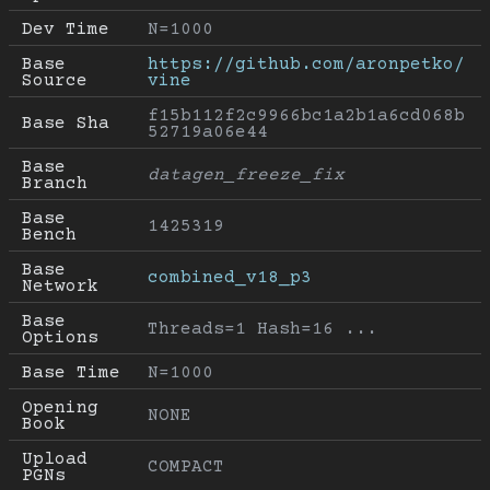
Dev Time
N=1000
Base 
https://github.com/aronpetko/
Source
vine
f15b112f2c9966bc1a2b1a6cd068b
Base Sha
52719a06e44
Base 
datagen_freeze_fix
Branch
Base 
1425319
Bench
Base 
combined_v18_p3
Network
Base 
Threads=1 Hash=16 ...
Options
Base Time
N=1000
Opening 
NONE
Book
Upload 
COMPACT
PGNs