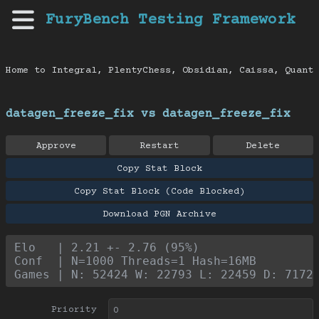
FuryBench Testing Framework
Home to Integral, PlentyChess, Obsidian, Caissa, Quanti
datagen_freeze_fix vs datagen_freeze_fix
Approve
Restart
Delete
Copy Stat Block
Copy Stat Block (Code Blocked)
Download PGN Archive
Elo   | 2.21 +- 2.76 (95%)
Conf  | N=1000 Threads=1 Hash=16MB
Games | N: 52424 W: 22793 L: 22459 D: 7172
Priority