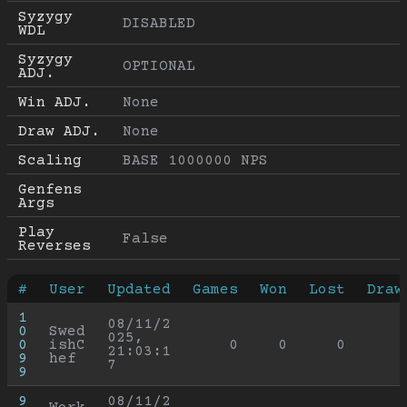
Syzygy 
DISABLED
WDL
Syzygy 
OPTIONAL
ADJ.
Win ADJ.
None
Draw ADJ.
None
Scaling
BASE 1000000 NPS
Genfens 
Args
Play 
False
Reverses
#
User
Updated
Games
Won
Lost
Draw
1
08/11/2
0
Swed
025, 
0
ishC
0
0
0
21:03:1
9
hef
7
9
9
08/11/2