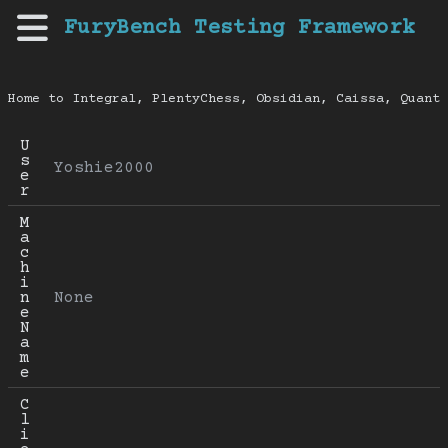
FuryBench Testing Framework
Home to Integral, PlentyChess, Obsidian, Caissa, Quanti
U
s
Yoshie2000
e
r
M
a
c
h
i
n
None
e 
N
a
m
e
C
l
i