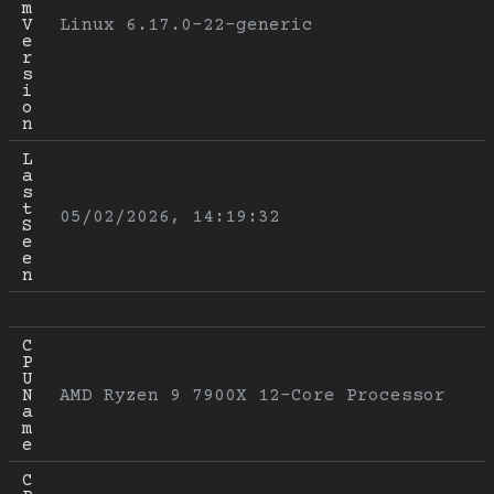
m 
V
Linux 6.17.0-22-generic
e
r
s
i
o
n
L
a
s
t 
05/02/2026, 14:19:32
S
e
e
n
C
P
U 
N
AMD Ryzen 9 7900X 12-Core Processor
a
m
e
C