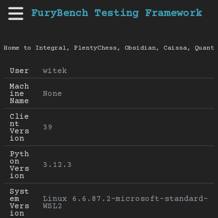
FuryBench Testing Framework
Home to Integral, PlentyChess, Obsidian, Caissa, Quanti
User
witek
Mach
ine 
None
Name
Clie
nt 
39
Vers
ion
Pyth
on 
3.12.3
Vers
ion
Syst
em 
Linux 6.6.87.2-microsoft-standard-
Vers
WSL2
ion