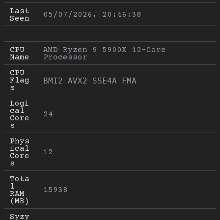
Last 
05/07/2026, 20:46:38
Seen
CPU 
AMD Ryzen 9 5900X 12-Core 
Name
Processor
CPU 
Flag
BMI2 AVX2 SSE4A FMA
s
Logi
cal 
24
Core
s
Phys
ical 
12
Core
s
Tota
l 
15938
RAM 
(MB)
Syzy