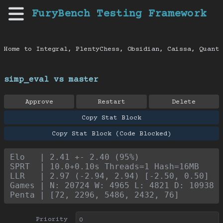
FuryBench Testing Framework
Home to Integral, PlentyChess, Obsidian, Caissa, Quanti
simp_eval vs master
Approve
Restart
Delete
Copy Stat Block
Copy Stat Block (Code Blocked)
Elo   | 2.41 +- 2.40 (95%)
SPRT  | 10.0+0.10s Threads=1 Hash=16MB
LLR   | 2.97 (-2.94, 2.94) [-2.50, 0.50]
Games | N: 20724 W: 4965 L: 4821 D: 10938
Penta | [72, 2296, 5486, 2432, 76]
Priority