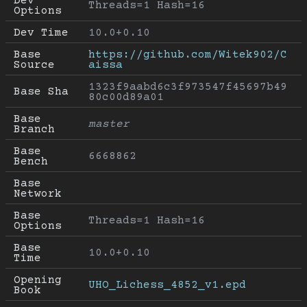
Dev 
Threads=1 Hash=16
Options
Dev Time
10.0+0.10
Base 
https://github.com/Witek902/C
Source
aissa
1323f9aabd6c3f973547f45697b49
Base Sha
80c00d89a01
Base 
master
Branch
Base 
6668862
Bench
Base 
Network
Base 
Threads=1 Hash=16
Options
Base 
10.0+0.10
Time
Opening 
UHO_Lichess_4852_v1.epd
Book