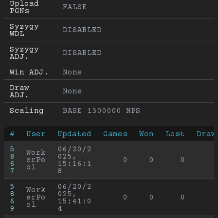
Upload 
FALSE
PGNs
Syzygy 
DISABLED
WDL
Syzygy 
DISABLED
ADJ.
Win ADJ.
None
Draw 
None
ADJ.
Scaling
BASE 1300000 NPS
#
User
Updated
Games
Won
Lost
Draw
5
06/20/2
Work
8
025, 
erPo
0
0
0
6
15:16:1
ol
7
8
5
06/20/2
Work
8
025, 
erPo
0
0
0
6
15:41:0
ol
9
4