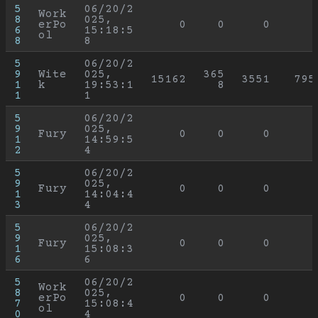
5
06/20/2
Work
8
025, 
erPo
0
0
0
6
15:18:5
ol
8
8
5
06/20/2
9
Wite
025, 
365
15162
3551
795
1
k
19:53:1
8
1
1
5
06/20/2
9
025, 
Fury
0
0
0
1
14:59:5
2
4
5
06/20/2
9
025, 
Fury
0
0
0
1
14:04:4
3
4
5
06/20/2
9
025, 
Fury
0
0
0
1
15:08:3
6
6
5
06/20/2
Work
8
025, 
erPo
0
0
0
7
15:08:4
ol
0
4