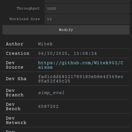
Throughput
Workload Size
Author
Witek
Creation
06/20/2025, 13:08:24
Dev 
https://github.com/Witek902/C
Source
aissa
fad1cdd68321789180eb8e4f369ec
Dev Sha
85a52f45c25
Dev 
simp_eval
Branch
Dev 
6587202
Bench
Dev 
Network