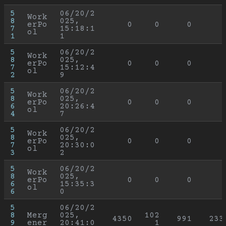
5
06/20/2
Work
8
025, 
erPo
0
0
0
7
15:18:1
ol
1
1
5
06/20/2
Work
8
025, 
erPo
0
0
0
7
15:12:4
ol
2
9
5
06/20/2
Work
8
025, 
erPo
0
0
0
6
20:26:4
ol
4
7
5
06/20/2
Work
8
025, 
erPo
0
0
0
7
20:30:0
ol
3
2
5
06/20/2
Work
8
025, 
erPo
0
0
0
6
15:35:3
ol
6
0
5
06/20/2
8
Merg
025, 
102
4350
991
233
9
ener
20:41:0
1