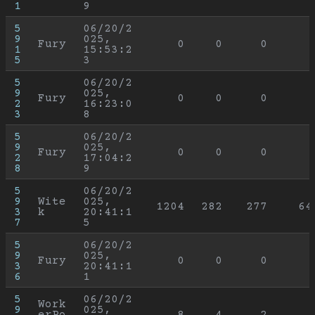
1
9
5
06/20/2
9
025, 
Fury
0
0
0
1
15:53:2
5
3
5
06/20/2
9
025, 
Fury
0
0
0
2
16:23:0
3
8
5
06/20/2
9
025, 
Fury
0
0
0
2
17:04:2
8
9
5
06/20/2
9
Wite
025, 
1204
282
277
64
3
k
20:41:1
7
5
5
06/20/2
9
025, 
Fury
0
0
0
3
20:41:1
6
1
5
06/20/2
Work
9
025, 
erPo
8
4
2