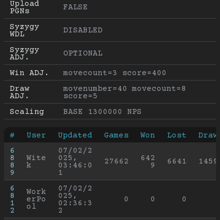
Upload 
FALSE
PGNs
Syzygy 
DISABLED
WDL
Syzygy 
OPTIONAL
ADJ.
Win ADJ.
movecount=3 score=400
Draw 
movenumber=40 movecount=8 
ADJ.
score=5
Scaling
BASE 1300000 NPS
#
User
Updated
Games
Won
Lost
Draw
6
07/02/2
8
Wite
025, 
642
27662
6641
1459
8
k
03:46:0
9
9
1
6
07/02/2
Work
8
025, 
erPo
0
0
0
1
02:36:3
ol
2
2