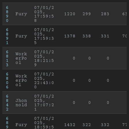
6
07/01/2
8
025, 
Fury
1220
299
283
63
9
17:59:5
0
8
6
07/01/2
8
025, 
Fury
1378
338
331
70
9
17:59:3
1
5
6
07/01/2
Work
8
025, 
erPo
0
0
0
1
18:21:5
ol
3
9
6
07/01/2
Work
8
025, 
erPo
0
0
0
0
22:43:0
ol
6
0
6
07/01/2
8
Jhon
025, 
0
0
0
4
nold
17:07:2
2
1
6
07/01/2
8
025, 
Fury
1432
322
332
77
9
18:59:5