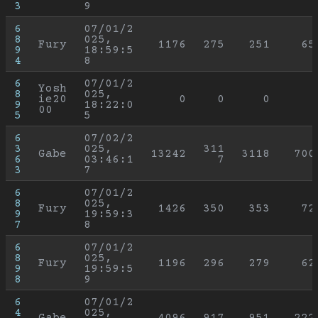
3
9
6
07/01/2
8
025, 
Fury
1176
275
251
65
9
18:59:5
4
8
6
07/01/2
Yosh
8
025, 
ie20
0
0
0
9
18:22:0
00
5
5
6
07/02/2
3
025, 
311
Gabe
13242
3118
700
6
03:46:1
7
3
7
6
07/01/2
8
025, 
Fury
1426
350
353
72
9
19:59:3
7
8
6
07/01/2
8
025, 
Fury
1196
296
279
62
9
19:59:5
8
9
6
07/01/2
4
025, 
Gabe
4096
917
951
222