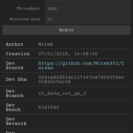
Throughput
Workload Size
Author
Witek
Creation
07/01/2025, 16:58:30
Dev 
https://github.com/Witek902/C
Source
aissa
2041a80fb14c117167ca7d05355ec
Dev Sha
038a3c5ec3b
Dev 
tt_beta_cut_qs_2
Branch
Dev 
6161549
Bench
Dev 
Network