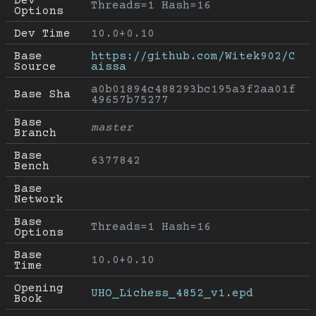
Dev 
Threads=1 Hash=16
Options
Dev Time
10.0+0.10
Base 
https://github.com/Witek902/C
Source
aissa
a0b01894c488293bc195a3f2aa01f
Base Sha
49657b75277
Base 
master
Branch
Base 
6377842
Bench
Base 
Network
Base 
Threads=1 Hash=16
Options
Base 
10.0+0.10
Time
Opening 
UHO_Lichess_4852_v1.epd
Book