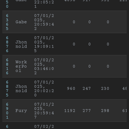
5
22:05:2
0
1
6
07/01/2
3
025, 
Gabe
0
0
0
6
20:59:4
5
2
6
07/01/2
8
Jhon
025, 
0
0
0
7
nold
19:09:1
6
5
6
07/02/2
Work
8
025, 
erPo
0
0
0
1
03:46:0
ol
6
2
6
07/01/2
8
Jhon
025, 
960
247
230
48
7
nold
20:02:2
5
0
6
07/01/2
9
025, 
Fury
1192
277
298
61
0
20:59:4
1
7
6
07/02/2