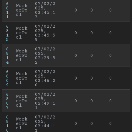
6
07/02/2
Work
8
025, 
erPo
0
0
0
1
03:45:1
ol
1
3
6
07/02/2
Work
8
025, 
erPo
0
0
0
1
03:45:5
ol
5
9
6
07/02/2
Work
8
025, 
erPo
0
0
0
1
02:29:5
ol
4
2
6
07/02/2
Work
8
025, 
erPo
0
0
0
0
03:46:0
ol
9
0
6
07/02/2
Work
8
025, 
erPo
0
0
0
0
02:49:1
ol
7
1
6
07/02/2
Work
8
025, 
erPo
0
0
0
1
03:44:1
ol
0
1