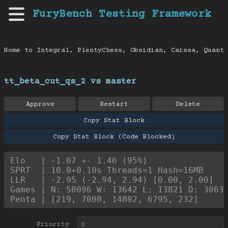
FuryBench Testing Framework
Home to Integral, PlentyChess, Obsidian, Caissa, Quanti
tt_beta_cut_qs_2 vs master
Approve
Restart
Delete
Copy Stat Block
Copy Stat Block (Code Blocked)
Elo   | -1.07 +- 1.46 (95%)
SPRT  | 10.0+0.10s Threads=1 Hash=16MB
LLR   | -2.95 (-2.94, 2.94) [0.00, 2.00]
Games | N: 58096 W: 13642 L: 13821 D: 3063
Penta | [219, 7000, 14802, 6795, 232]
Priority