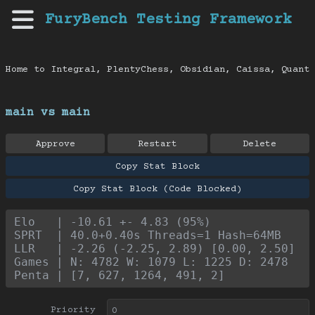
FuryBench Testing Framework
Home to Integral, PlentyChess, Obsidian, Caissa, Quanti
main vs main
Approve
Restart
Delete
Copy Stat Block
Copy Stat Block (Code Blocked)
Elo   | -10.61 +- 4.83 (95%)
SPRT  | 40.0+0.40s Threads=1 Hash=64MB
LLR   | -2.26 (-2.25, 2.89) [0.00, 2.50]
Games | N: 4782 W: 1079 L: 1225 D: 2478
Penta | [7, 627, 1264, 491, 2]
Priority