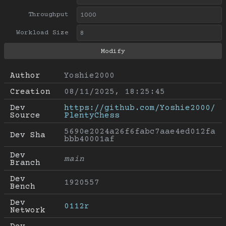
Throughput
Workload Size
Author
Yoshie2000
Creation
08/11/2025, 18:25:45
Dev 
https://github.com/Yoshie2000/
Source
PlentyChess
5690e2024a26f6fabc7aae4ed012fa
Dev Sha
bbb40001af
Dev 
main
Branch
Dev 
1920557
Bench
Dev 
0112r
Network