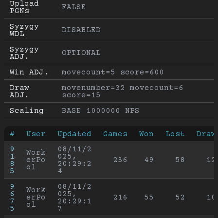
Upload 
FALSE
PGNs
Syzygy 
DISABLED
WDL
Syzygy 
OPTIONAL
ADJ.
Win ADJ.
movecount=5 score=600
Draw 
movenumber=32 movecount=6 
ADJ.
score=15
Scaling
BASE 1000000 NPS
#
User
Updated
Games
Won
Lost
Draw
9
08/11/2
Work
1
025, 
erPo
236
49
58
12
8
20:29:2
ol
5
4
9
08/11/2
Work
6
025, 
erPo
216
55
52
10
7
20:29:1
ol
5
7