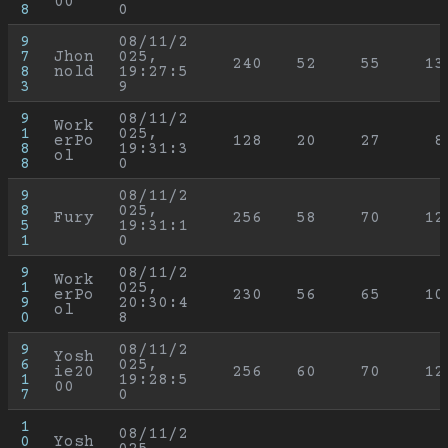
00
8
0
9
08/11/2
7
Jhon
025, 
240
52
55
13
8
nold
19:27:5
3
9
9
08/11/2
Work
1
025, 
erPo
128
20
27
8
8
19:31:3
ol
8
0
9
08/11/2
8
025, 
Fury
256
58
70
12
5
19:31:1
1
0
9
08/11/2
Work
1
025, 
erPo
230
56
65
10
9
20:30:4
ol
0
8
9
08/11/2
Yosh
6
025, 
ie20
256
60
70
12
1
19:28:5
00
7
0
1
08/11/2
0
Yosh