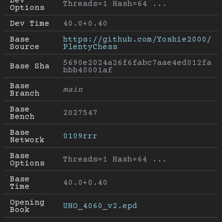
Dev 
Threads=1 Hash=64 ...
Options
Dev Time
40.0+0.40
Base 
https://github.com/Yoshie2000/
Source
PlentyChess
5690e2024a26f6fabc7aae4ed012fa
Base Sha
bbb40001af
Base 
main
Branch
Base 
2027547
Bench
Base 
0109rrr
Network
Base 
Threads=1 Hash=64 ...
Options
Base 
40.0+0.40
Time
Opening 
UHO_4060_v2.epd
Book