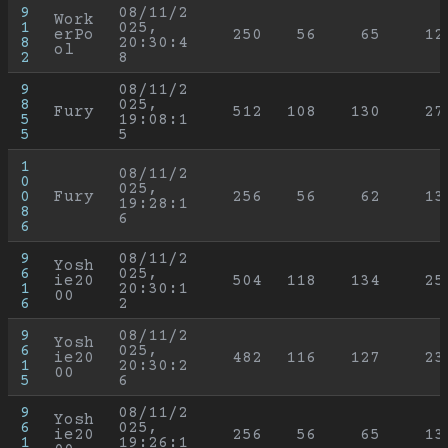
9
08/11/2
Work
1
025, 
erPo
250
56
65
12
8
20:30:4
ol
2
8
9
08/11/2
8
025, 
Fury
512
108
130
27
5
19:08:1
5
5
1
08/11/2
0
025, 
0
Fury
256
56
62
13
19:28:1
8
6
6
9
08/11/2
Yosh
6
025, 
ie20
504
118
134
25
1
20:30:1
00
6
2
9
08/11/2
Yosh
6
025, 
ie20
482
116
127
23
1
20:30:2
00
5
6
9
08/11/2
Yosh
6
025, 
ie20
256
56
65
13
1
19:26:1