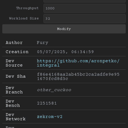
Throughput
Workload Size
Author
Fury
Creation
05/07/2025, 06:34:59
Dev 
https://github.com/aronpetko/
Source
integral
f86e4168aa2ab45bc2ca2adfe9e95
Dev Sha
1670fcd8d3c
Dev 
other_cuckoo
Branch
Dev 
2251581
Bench
Dev 
zekrom-v2
Network