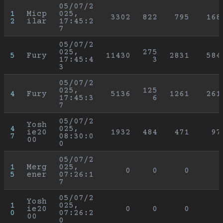
05/07/2
1
Micp
025, 
3302
822
795
168
2
ilar
17:45:2
7
05/07/2
025, 
275
5
Fury
11430
2831
584
17:45:4
3
3
05/07/2
025, 
125
4
Fury
5136
1261
261
17:45:3
6
7
05/07/2
Yosh
4
025, 
ie20
1932
484
471
97
7
08:30:0
00
0
05/07/2
1
Merg
025, 
0
0
0
5
ener
07:26:1
7
05/07/2
Yosh
1
025, 
ie20
0
0
0
0
07:26:2
00
0