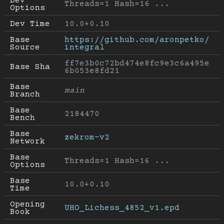
Dev 
Threads=1 Hash=16 ...
Options
Dev Time
10.0+0.10
Base 
https://github.com/aronpetko/
Source
integral
ff7e3b0c72bd474e8fc9e3c6a495e
Base Sha
6b053e8fd21
Base 
main
Branch
Base 
2184470
Bench
Base 
zekrom-v2
Network
Base 
Threads=1 Hash=16 ...
Options
Base 
10.0+0.10
Time
Opening 
UHO_Lichess_4852_v1.epd
Book