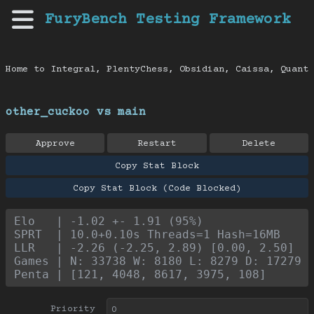
FuryBench Testing Framework
Home to Integral, PlentyChess, Obsidian, Caissa, Quanti
other_cuckoo vs main
Approve
Restart
Delete
Copy Stat Block
Copy Stat Block (Code Blocked)
Elo   | -1.02 +- 1.91 (95%)
SPRT  | 10.0+0.10s Threads=1 Hash=16MB
LLR   | -2.26 (-2.25, 2.89) [0.00, 2.50]
Games | N: 33738 W: 8180 L: 8279 D: 17279
Penta | [121, 4048, 8617, 3975, 108]
Priority