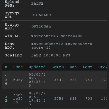
Upload 
FALSE
PGNs
Syzygy 
DISABLED
WDL
Syzygy 
OPTIONAL
ADJ.
Win ADJ.
movecount=3 score=400
Draw 
movenumber=40 movecount=8 
ADJ.
score=10
Scaling
BASE 1000000 NPS
#
User
Updated
Games
Won
Lost
Draw
05/07/2
1
025, 
2
Fury
3840
926
941
197
08:33:4
6
3
05/07/2
Yosh
3
025, 
ie20
2756
643
702
141
2
17:45:5
00
3