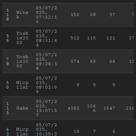
05/07/2
1
Wite
025, 
1
150
38
37
7
k
07:32:1
8
6
05/07/2
Yosh
3
025, 
ie20
512
115
121
27
6
08:31:4
00
4
05/07/2
Yosh
7
025, 
ie20
274
69
66
13
9
08:28:3
00
8
05/07/2
3
Micp
025, 
0
0
0
0
ilar
08:02:0
9
05/07/2
1
025, 
106
1
Gabe
4382
1047
226
13:07:3
6
3
7
05/07/2
6
Micp
025, 
18
7
6
2
ilar
10:35:2